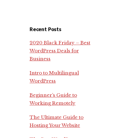
Recent Posts
2020 Black Friday – Best
WordPress Deals for
Business
Intro to Multilingual
WordPress
Beginner’s Guide to
Working Remotely
The Ultimate Guide to
Hosting Your Website