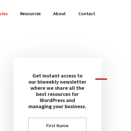
cles
Resources
About
Contact
Primary
Sidebar
Get instant access to
our biweekly newsletter
where we share all the
best resources for
WordPress and
managing your business.