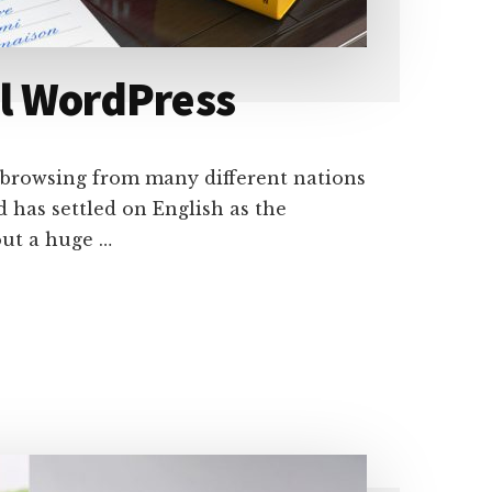
al WordPress
e browsing from many different nations
 has settled on English as the
out a huge …