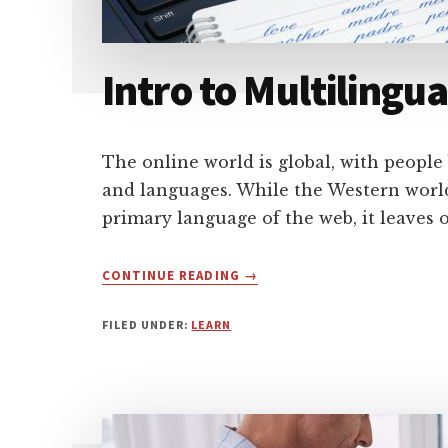
Intro to Multilingu
The online world is global, with peopl
and languages. While the Western world
primary language of the web, it leaves 
ABOUT
CONTINUE READING
→
INTRO
TO
FILED UNDER:
LEARN
MULTILINGUAL
WORDPRESS