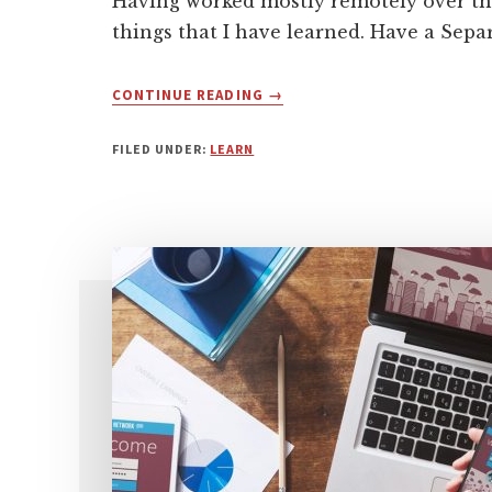
Having worked mostly remotely over the
things that I have learned. Have a Sepa
ABOUT
CONTINUE READING
→
BEGINNER’S
GUIDE
FILED UNDER:
LEARN
TO
WORKING
REMOTELY