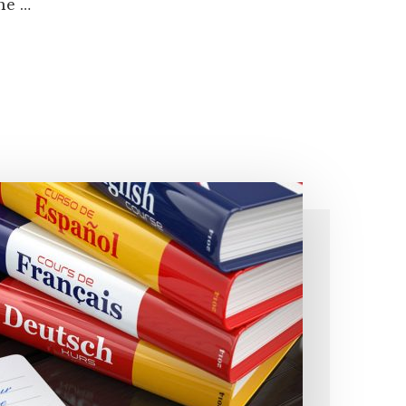
the …