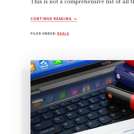
This is not a comprehensive list of all 
ABOUT
CONTINUE READING
→
2020
BLACK
FILED UNDER:
DEALS
FRIDAY
–
BEST
WORDPRESS
DEALS
FOR
BUSINESS