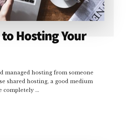
 to Hosting Your
need managed hosting from someone
 use shared hosting, a good medium
re completely …