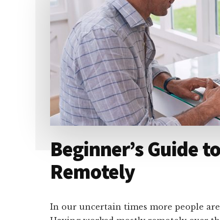
Beginner’s Guide t
Remotely
In our uncertain times more people are