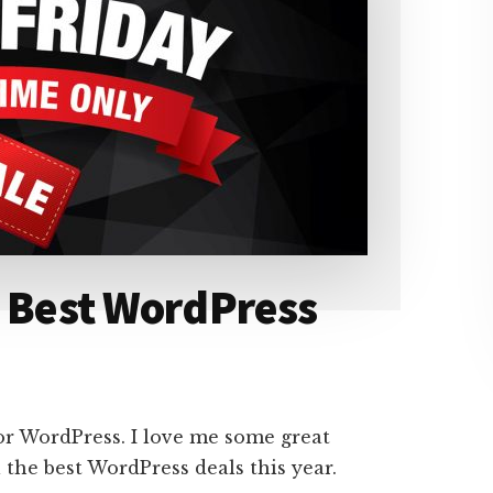
– Best WordPress
r WordPress. I love me some great
l the best WordPress deals this year.