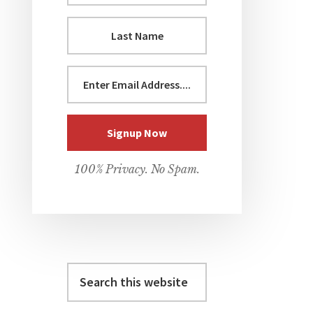
100% Privacy. No Spam.
Search
this
website