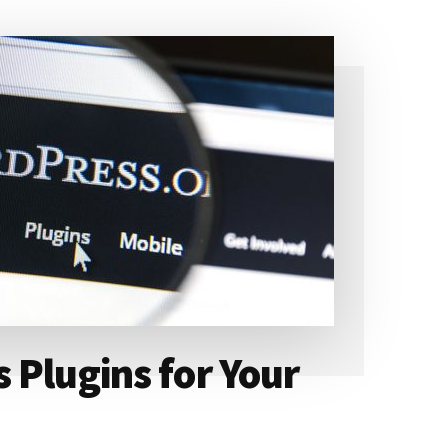
 Plugins for Your