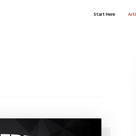
Start Here
Arti