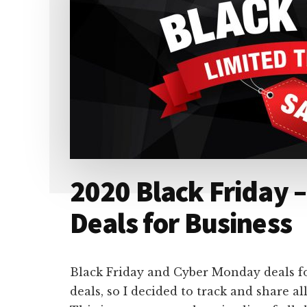
2020 Black Friday 
Deals for Business
Black Friday and Cyber Monday deals fo
deals, so I decided to track and share al