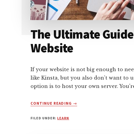
The Ultimate Guide
Website
If your website is not big enough to 
like Kinsta, but you also don't want to
option is to host your own server. You'
ABOUT
CONTINUE READING
→
THE
ULTIMATE
FILED UNDER:
LEARN
GUIDE
TO