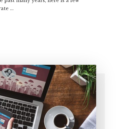
 past many years, here is a few
rate …