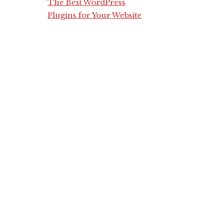
The Best WordPress
Plugins for Your Website