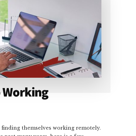
o Working
 finding themselves working remotely.