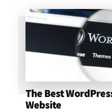
HOSTING
YOUR
WEBSITE
The Best WordPress
Website